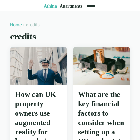
Home
› credits
credits
How can UK
What are the
property
key financial
owners use
factors to
augmented
consider when
reality for
setting up a