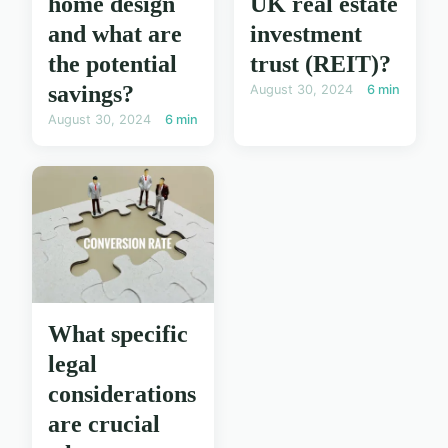
home design
UK real estate
and what are
investment
the potential
trust (REIT)?
savings?
August 30, 2024
6 min
August 30, 2024
6 min
What specific
legal
considerations
are crucial