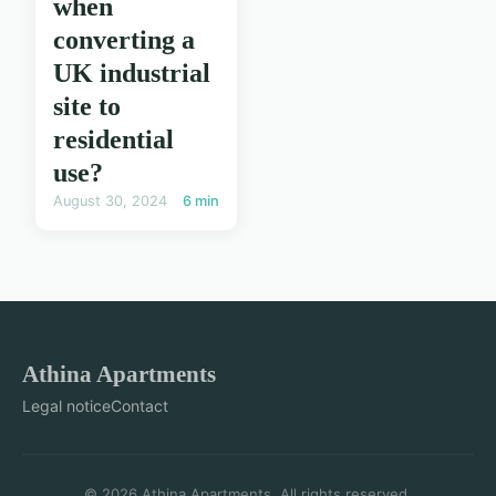
when
converting a
UK industrial
site to
residential
use?
August 30, 2024
6 min
Athina Apartments
Legal notice
Contact
© 2026 Athina Apartments. All rights reserved.