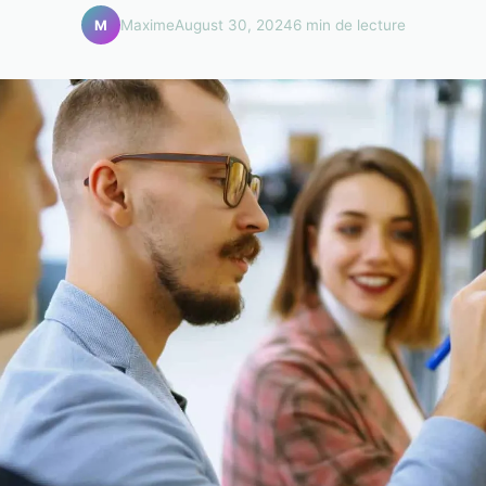
Maxime
August 30, 2024
6 min de lecture
M