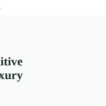
e
itive
xury
?