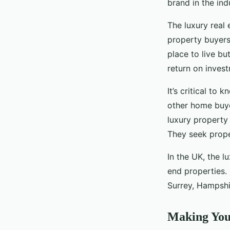
brand in the ind
The luxury real 
property buyers
place to live bu
return on inves
It’s critical to
other home buye
luxury property
They seek proper
In the UK, the l
end properties. 
Surrey, Hampshir
Making You