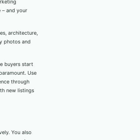
rketing
le – and your
es, architecture,
ty photos and
e buyers start
s paramount. Use
ience through
th new listings
vely. You also