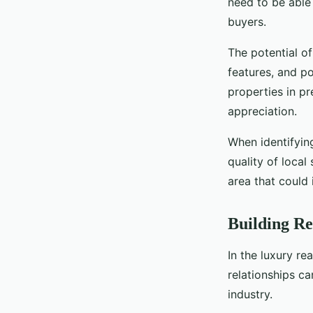
need to be able 
buyers.
The potential of
features, and po
properties in pr
appreciation.
When identifying
quality of local
area that could 
Building Re
In the luxury re
relationships ca
industry.