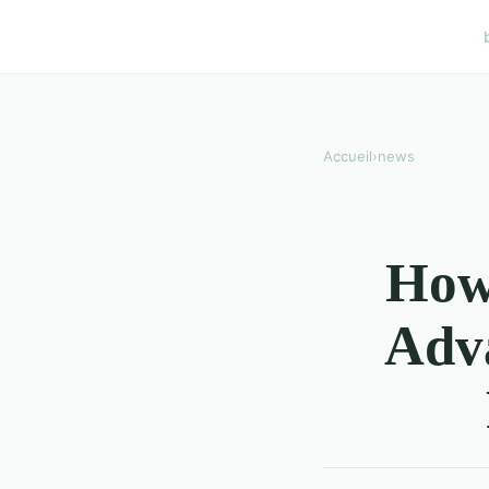
Accueil
›
news
How 
Adv