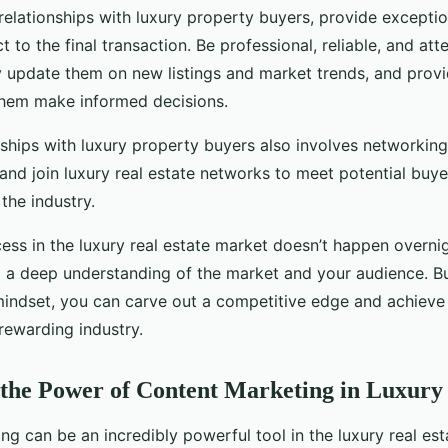
relationships with luxury property buyers, provide excepti
ct to the final transaction. Be professional, reliable, and atte
y update them on new listings and market trends, and provi
them make informed decisions.
nships with luxury property buyers also involves networking
and join luxury real estate networks to meet potential buy
 the industry.
ss in the luxury real estate market doesn’t happen overnigh
d a deep understanding of the market and your audience. Bu
mindset, you can carve out a competitive edge and achieve 
rewarding industry.
the Power of Content Marketing in Luxury 
g can be an incredibly powerful tool in the luxury real est