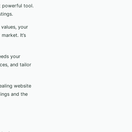
t powerful tool.
tings.
values, your
market. It’s
eeds your
ces, and tailor
pealing website
tings and the