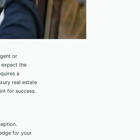
agent or
 expect the
equires a
uxury real estate
int for success.
ception.
 edge for your