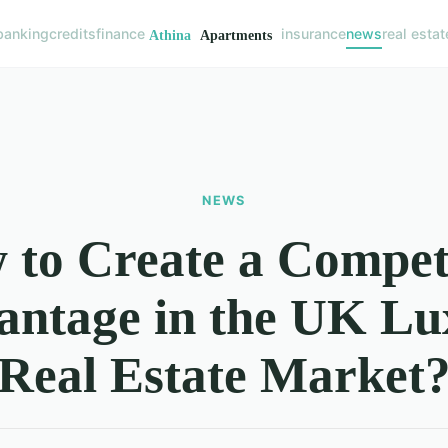
banking
credits
finance
insurance
news
real estat
NEWS
to Create a Compet
antage in the UK Lu
Real Estate Market