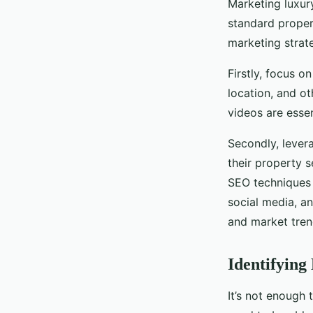
Marketing luxur
standard propert
marketing strate
Firstly, focus o
location, and o
videos are essen
Secondly, levera
their property 
SEO techniques 
social media, a
and market tren
Identifying
It’s not enough