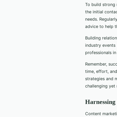
To build strong 
the initial conta
needs. Regularl
advice to help 
Building relatio
industry events 
professionals in
Remember, succe
time, effort, an
strategies and 
challenging yet 
Harnessing 
Content marketin