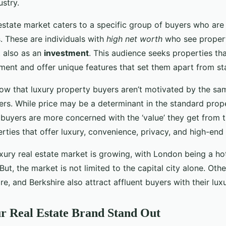
ustry.
estate market caters to a specific group of buyers who are 
. These are individuals with
high net worth
who see propert
t also as an
investment
. This audience seeks properties th
tment and offer unique features that set them apart from s
 know that luxury property buyers aren’t motivated by the sa
rs. While price may be a determinant in the standard prop
 buyers are more concerned with the ‘value’ they get from t
ties that offer luxury, convenience, privacy, and high-end 
uxury real estate market is growing, with London being a ho
But, the market is not limited to the capital city alone. Othe
e, and Berkshire also attract affluent buyers with their luxur
r Real Estate Brand Stand Out