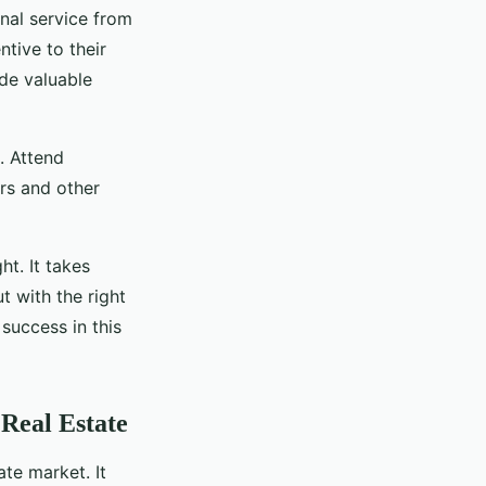
onal service from
ntive to their
de valuable
. Attend
ers and other
t. It takes
t with the right
success in this
Real Estate
ate market. It