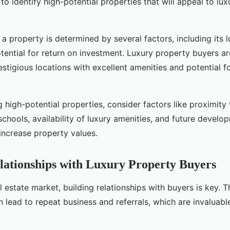
to identify high-potential properties that will appeal to lu
 a property is determined by several factors, including its l
tential for return on investment. Luxury property buyers ar
estigious locations with excellent amenities and potential fo
 high-potential properties, consider factors like proximity 
 schools, availability of luxury amenities, and future develo
increase property values.
lationships with Luxury Property Buyers
al estate market, building relationships with buyers is key. 
n lead to repeat business and referrals, which are invaluable