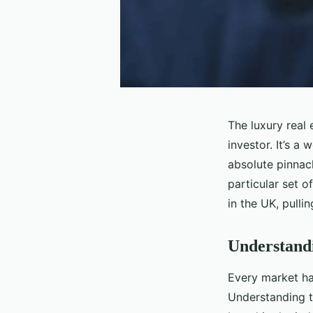
The luxury real
investor. It’s a
absolute pinnacl
particular set of
in the UK, pulli
Understand
Every market has
Understanding th