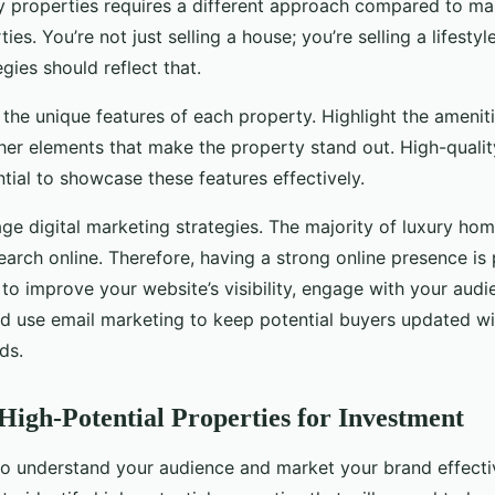
y properties requires a different approach compared to ma
ies. You’re not just selling a house; you’re selling a lifesty
gies should reflect that.
n the unique features of each property. Highlight the ameniti
ther elements that make the property stand out. High-quali
tial to showcase these features effectively.
ge digital marketing strategies. The majority of luxury hom
search online. Therefore, having a strong online presence i
to improve your website’s visibility, engage with your aud
nd use email marketing to keep potential buyers updated wi
ds.
 High-Potential Properties for Investment
 to understand your audience and market your brand effecti