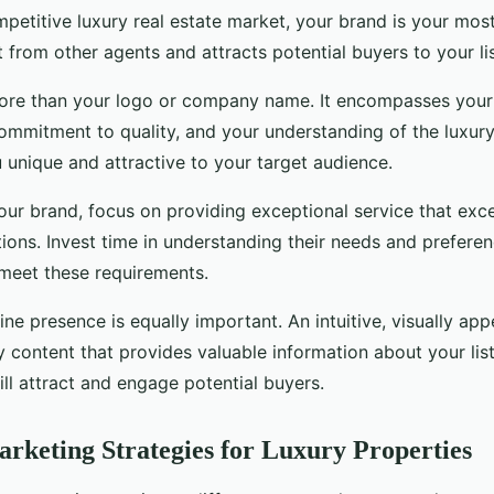
mpetitive luxury real estate market, your brand is your mos
t from other agents and attracts potential buyers to your lis
ore than your logo or company name. It encompasses your 
ommitment to quality, and your understanding of the luxury 
unique and attractive to your target audience.
our brand, focus on providing exceptional service that exc
tions. Invest time in understanding their needs and preferen
 meet these requirements.
ine presence is equally important. An intuitive, visually ap
y content that provides valuable information about your lis
ll attract and engage potential buyers.
arketing Strategies for Luxury Properties