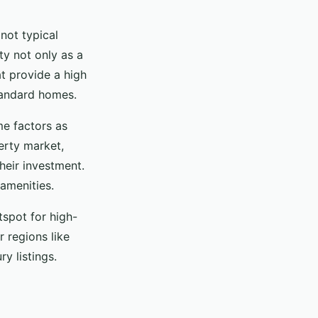
not typical
y not only as a
at provide a high
tandard homes.
me factors as
erty market,
heir investment.
amenities.
tspot for high-
r regions like
y listings.