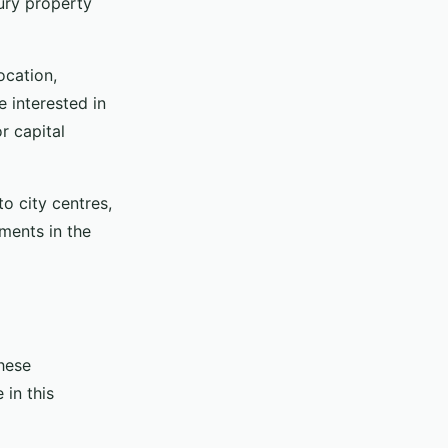
xury property
ocation,
e interested in
r capital
to city centres,
pments in the
These
 in this