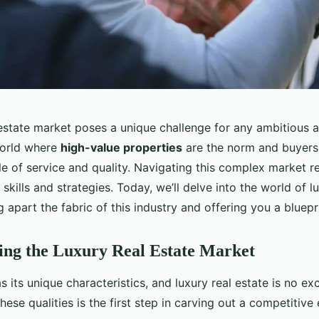
 estate market poses a unique challenge for any ambitious 
 world where
high-value properties
are the norm and buyers
e of service and quality. Navigating this complex market r
 skills and strategies. Today, we’ll delve into the world of l
ng apart the fabric of this industry and offering you a bluepr
ing the Luxury Real Estate Market
 its unique characteristics, and luxury real estate is no ex
ese qualities is the first step in carving out a competitive