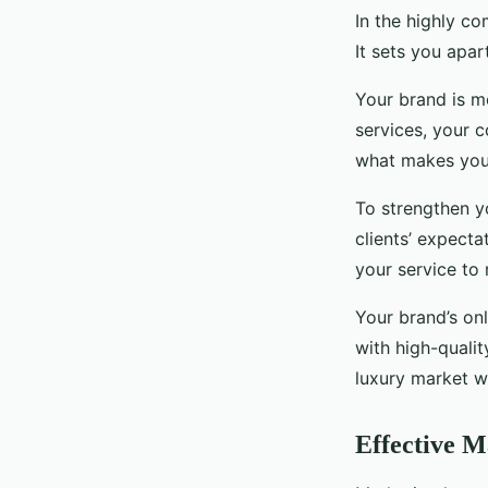
In the highly co
It sets you apar
Your brand is m
services, your c
what makes you 
To strengthen y
clients’ expecta
your service to
Your brand’s onl
with high-qualit
luxury market wi
Effective M